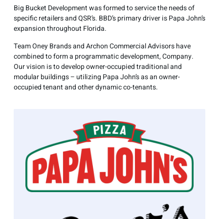
Big Bucket Development was formed to service the needs of
specific retailers and QSR’s. BBD’s primary driver is Papa John’s
expansion throughout Florida.
Team Oney Brands and Archon Commercial Advisors have
combined to form a programmatic development, Company.
Our vision is to develop owner-occupied traditional and
modular buildings – utilizing Papa John’s as an owner-
occupied tenant and other dynamic co-tenants.