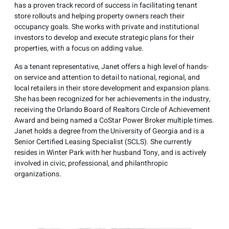
has a proven track record of success in facilitating tenant
store rollouts and helping property owners reach their
occupancy goals. She works with private and institutional
investors to develop and execute strategic plans for their
properties, with a focus on adding value.
As a tenant representative, Janet offers a high level of hands-
on service and attention to detail to national, regional, and
local retailers in their store development and expansion plans.
She has been recognized for her achievements in the industry,
receiving the Orlando Board of Realtors Circle of Achievement
Award and being named a CoStar Power Broker multiple times.
Janet holds a degree from the University of Georgia and is a
Senior Certified Leasing Specialist (SCLS). She currently
resides in Winter Park with her husband Tony, and is actively
involved in civic, professional, and philanthropic
organizations.