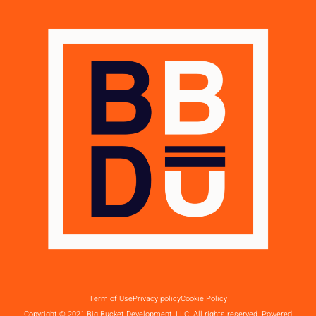
Term of Use
Privacy policy
Cookie Policy
Copyright © 2021 Big Bucket Development, LLC. All rights reserved. Powered