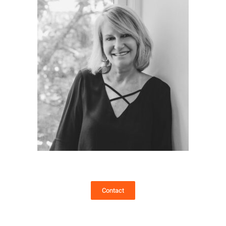
Contact