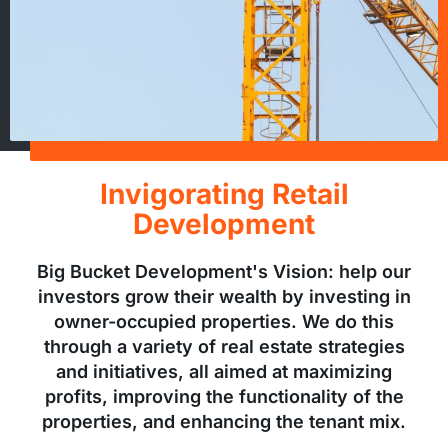
Invigorating Retail
Development
Big Bucket Development's Vision: help our
investors grow their wealth by investing in
owner-occupied properties. We do this
through a variety of real estate strategies
and initiatives, all aimed at maximizing
profits, improving the functionality of the
properties, and enhancing the tenant mix.