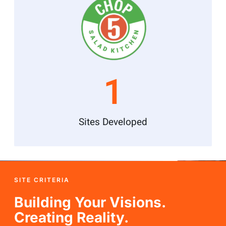
1
Sites Developed
SITE CRITERIA
Building Your Visions.
Creating Reality.