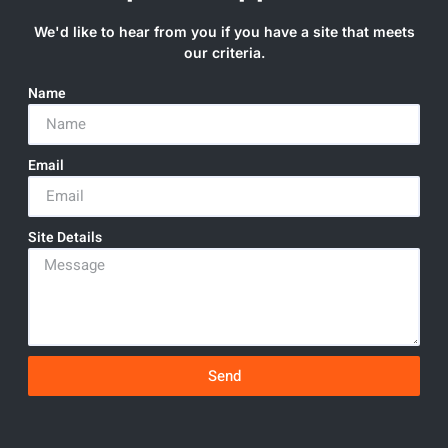
We'd like to hear from you if you have a site that meets
our criteria.
Name
Email
Site Details
Send