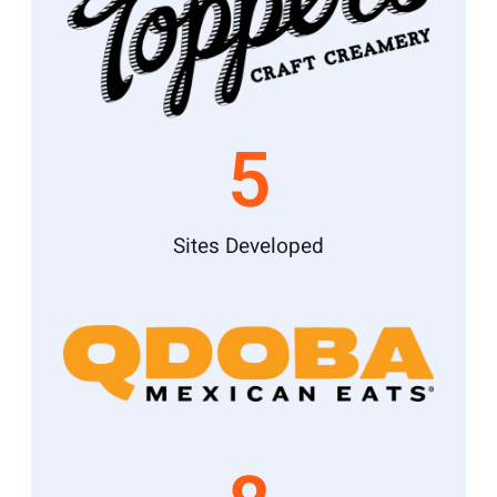
5
Sites Developed