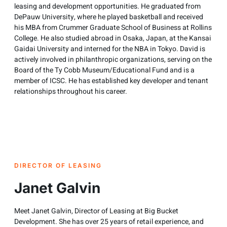
leasing and development opportunities. He graduated from
DePauw University, where he played basketball and received
his MBA from Crummer Graduate School of Business at Rollins
College. He also studied abroad in Osaka, Japan, at the Kansai
Gaidai University and interned for the NBA in Tokyo. David is
actively involved in philanthropic organizations, serving on the
Board of the Ty Cobb Museum/Educational Fund and is a
member of ICSC. He has established key developer and tenant
relationships throughout his career.
DIRECTOR OF LEASING
Janet Galvin
Meet Janet Galvin, Director of Leasing at Big Bucket
Development. She has over 25 years of retail experience, and