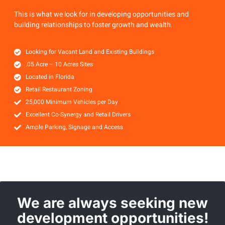
This is what we look for in developing opportunities and
building relationships to foster growth and wealth.
Looking for Vacant Land and Existing Buildings
.05 Acre – 10 Acres Sites
Located in Florida
Retail Restaurant Zoning
25,000 Minimum Vehicles per Day
Excellent Co-Synergy and Retail Drivers
Ample Parking, Signage and Access
We are always seeking new
development opportunities!