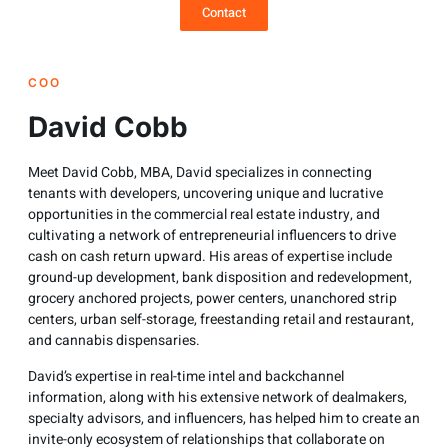
Contact
COO
David Cobb
Meet David Cobb, MBA, David specializes in connecting
tenants with developers, uncovering unique and lucrative
opportunities in the commercial real estate industry, and
cultivating a network of entrepreneurial influencers to drive
cash on cash return upward. His areas of expertise include
ground-up development, bank disposition and redevelopment,
grocery anchored projects, power centers, unanchored strip
centers, urban self-storage, freestanding retail and restaurant,
and cannabis dispensaries.
David’s expertise in real-time intel and backchannel
information, along with his extensive network of dealmakers,
specialty advisors, and influencers, has helped him to create an
invite-only ecosystem of relationships that collaborate on