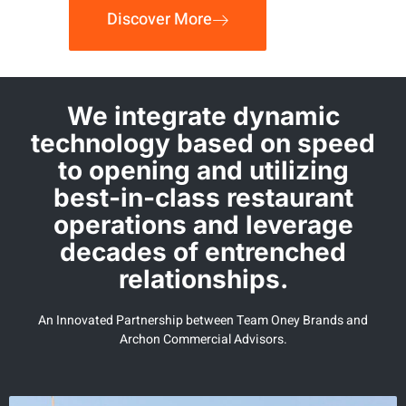
Discover More
We integrate dynamic
technology based on speed
to opening and utilizing
best-in-class restaurant
operations and leverage
decades of entrenched
relationships.
An Innovated Partnership between Team Oney Brands and
Archon Commercial Advisors.