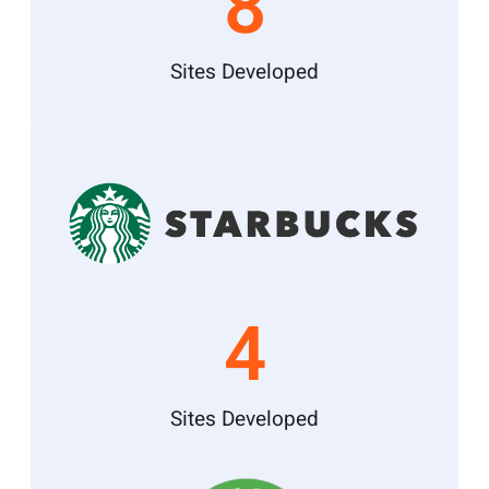
8
Sites Developed
4
Sites Developed