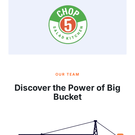
OUR TEAM
Discover the Power of Big
Bucket