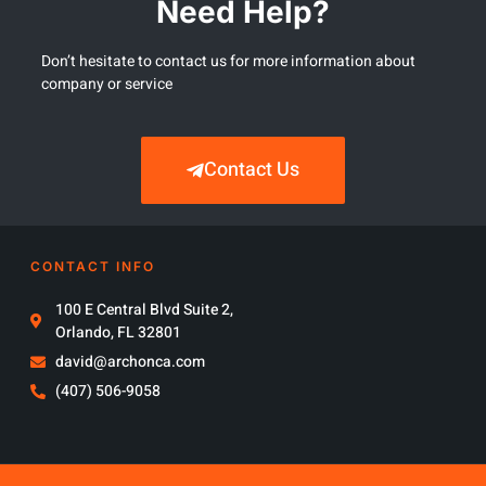
Need Help?
Don’t hesitate to contact us for more information about
company or service
Contact Us
CONTACT INFO
100 E Central Blvd Suite 2,
Orlando, FL 32801
david@archonca.com
(407) 506-9058