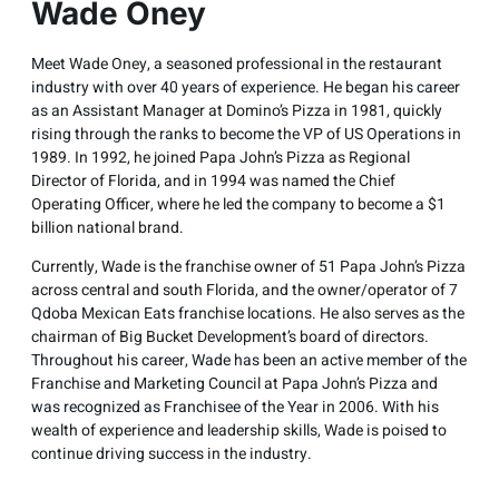
Wade Oney
Meet Wade Oney, a seasoned professional in the restaurant
industry with over 40 years of experience. He began his career
as an Assistant Manager at Domino’s Pizza in 1981, quickly
rising through the ranks to become the VP of US Operations in
1989. In 1992, he joined Papa John’s Pizza as Regional
Director of Florida, and in 1994 was named the Chief
Operating Officer, where he led the company to become a $1
billion national brand.
Currently, Wade is the franchise owner of 51 Papa John’s Pizza
across central and south Florida, and the owner/operator of 7
Qdoba Mexican Eats franchise locations. He also serves as the
chairman of Big Bucket Development’s board of directors.
Throughout his career, Wade has been an active member of the
Franchise and Marketing Council at Papa John’s Pizza and
was recognized as Franchisee of the Year in 2006. With his
wealth of experience and leadership skills, Wade is poised to
continue driving success in the industry.