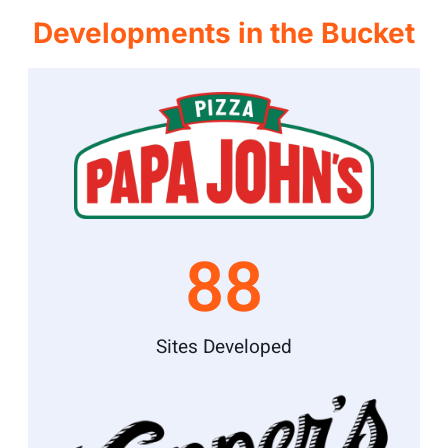
Developments in the Bucket
88
Sites Developed